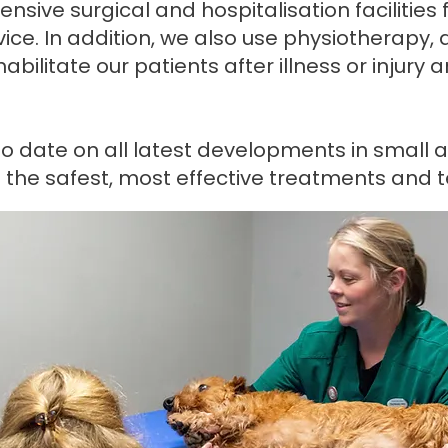
sive surgical and hospitalisation facilities
vice. In addition, we also use physiotherapy,
bilitate our patients after illness or injury 
o date on all latest developments in small 
 the safest, most effective treatments and 