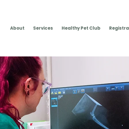
About
Services
Healthy Pet Club
Registra