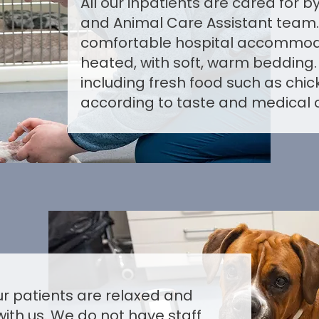
All our inpatients are cared for 
and Animal Care Assistant team.
comfortable hospital accommodat
heated, with soft, warm bedding.
including fresh food such as chic
according to taste and medical c
our patients are relaxed and
with us. We do not have staff