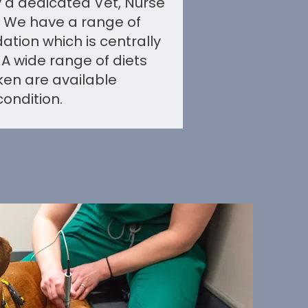
by a dedicated Vet, Nurse
 We have a range of
ion which is centrally
 A wide range of diets
ken are available
ondition.