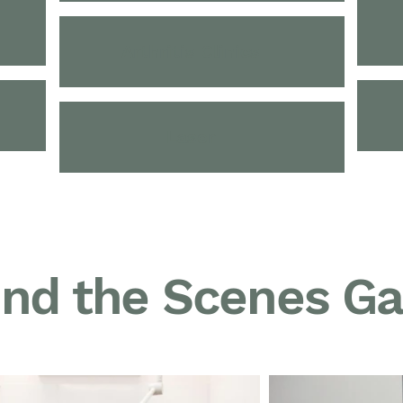
Arthritis Clinics
Laser
nd the Scenes Ga