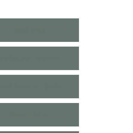
Blood Tests
Medication Reviews
lood Pressure Checks
Nurse Clinics