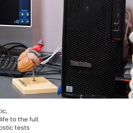
ic,
e to the full.
stic tests