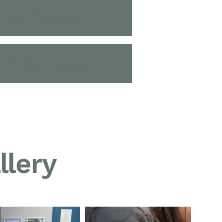
Pain Management
Micro-chipping
llery