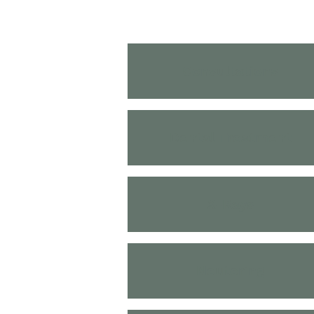
Consultations
Dental Treatment
X-Rays
Neutering