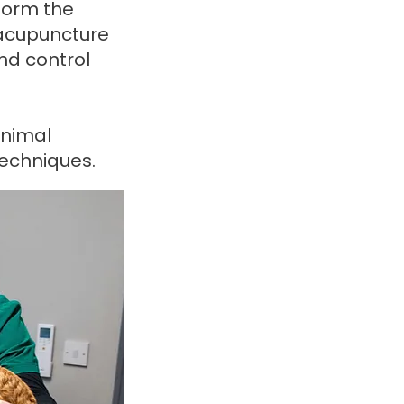
 form the
 acupuncture
and control
animal
techniques.