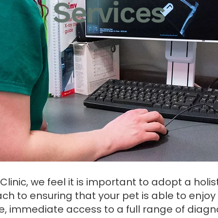
Services
linic, we feel it is important to adopt a holist
h to ensuring that your pet is able to enjoy lif
e, immediate access to a full range of diagno