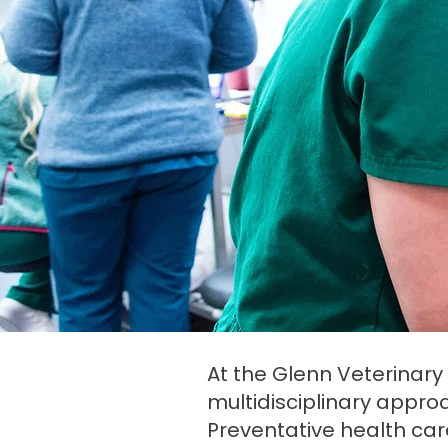
At the Glenn Veterinary C
multidisciplinary approac
Preventative health car