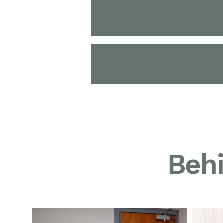
Ultrasound
Allergy Clinics
Behi