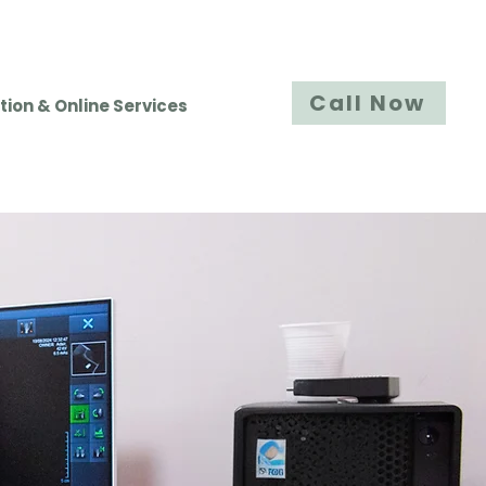
Call Now
tion & Online Services