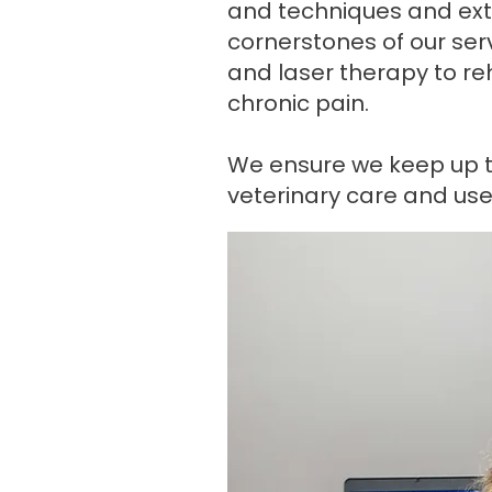
and techniques and exten
cornerstones of our ser
and laser therapy to reha
chronic pain.
We ensure we keep up t
veterinary care and use