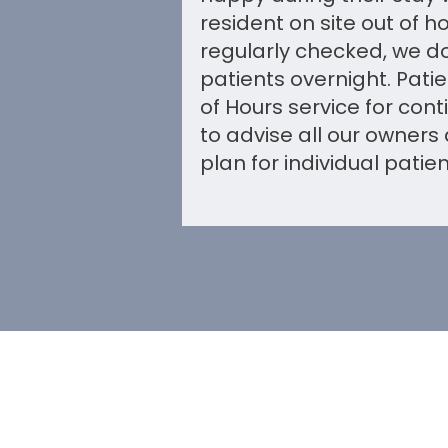
resident on site out of h
regularly checked, we do
patients overnight. Pati
of Hours service for con
to advise all our owners
plan for individual patien