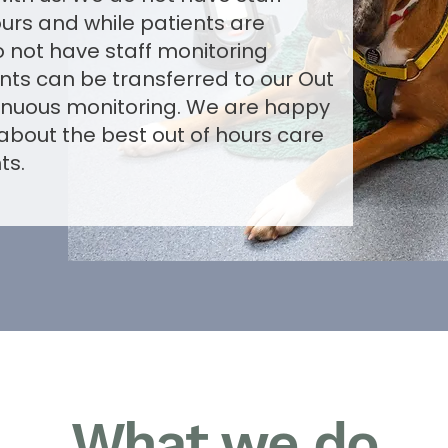
ours and while patients are
 not have staff monitoring
ents can be transferred to our Out
tinuous monitoring. We are happy
 about the best out of hours care
ts.
What we do