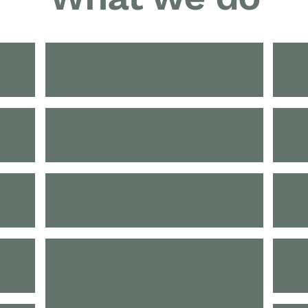
Surgery & Operations
Vaccinations
Pet Health Plans
B
Nutrition & Weight
Clinics