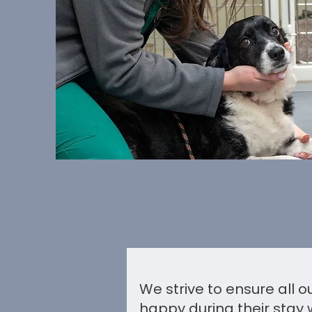
We strive to ensure all 
happy during their stay 