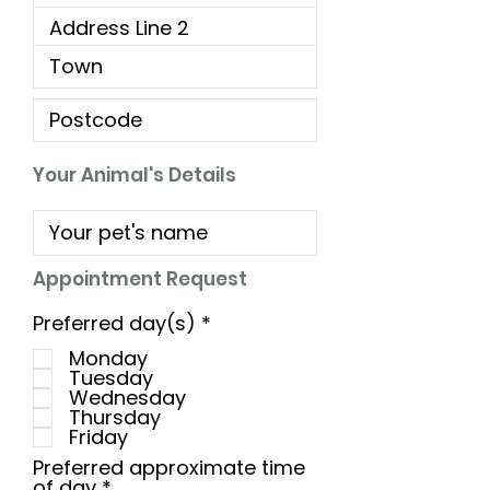
Your Animal's Details
Appointment Request
R
Preferred day(s)
*
e
Monday
q
Tuesday
u
Wednesday
i
Thursday
r
Friday
e
d
Preferred approximate time
of day
*