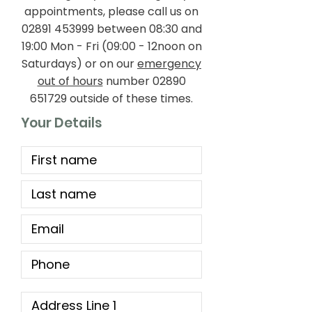
appointments, please call us on
02891 453999
between 08:30 and
19:00 Mon - Fri (09:00 - 12noon on
Saturdays) or on our
emergency
out of hours
number
02890
651729
outside of these times.
Your Details