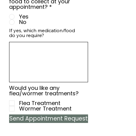
food to collect at your
appointment?
*
Yes
No
If yes, which medication/food
do you require?
Would you like any
flea/wormer treatments?
Flea Treatment
Wormer Treatment
Send Appointment Request