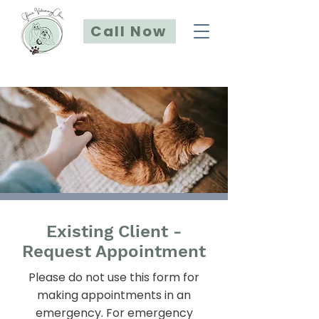
Call Now
Existing Client -
Request Appointment
Please do not use this form for
making appointments in an
emergency. For emergency