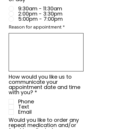
9:30am - 11:30am
2:00pm - 3:30pm
5:00pm - 7:00pm
Reason for appointment
How would you like us to
communicate your
appointment date and time
R
with you?
*
e
Phone
q
Text
u
Email
i
r
Would you like to order any
e
repeat medication and/or
d